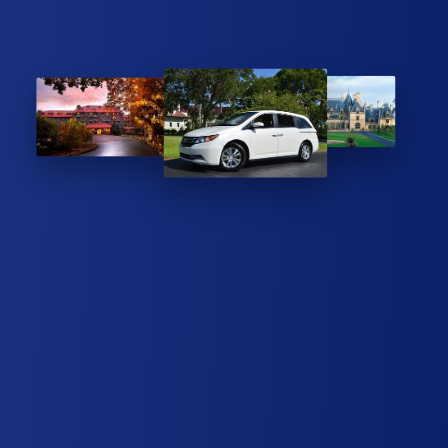
REASONABLE PRICE
ASHEVILLE AIRPORT LIMOUSINE SERVICE
Being a family owned limousine business, we hope to provide
you with a pleasant experience. Our Honda Odyssey minivans
are always clean, well-maintained, and smoke-free. Whether
you need a taxi, shuttle, or limousine, give us a call to discuss
your reservation today.
EXECUTIVE SERVICE GUARANTEE
We understand that limiting our conversation helps our client