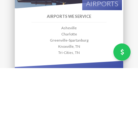
AIRPORTS
AIRPORTS WE SERVICE
Asheville
Charlotte
Greenville-Spartanburg
Knoxville, TN
Tri-Cities, TN
MORE INFO