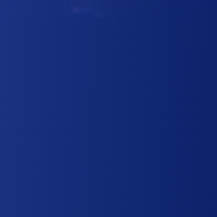
PROFESSIONAL
TRANSPORTATION AT A