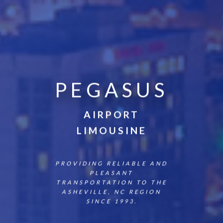
PEGASUS
AIRPORT
LIMOUSINE
PROVIDING RELIABLE AND
PLEASANT
TRANSPORTATION TO THE
ASHEVILLE, NC REGION
SINCE 1993.