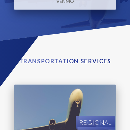
VENMO
TRANSPORTATION SERVICES
REGIONAL