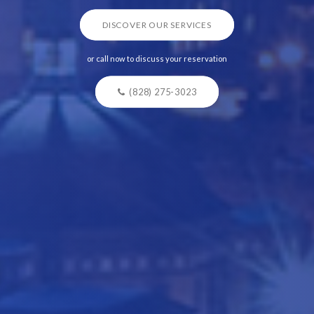
DISCOVER OUR SERVICES
or call now to discuss your reservation
(828) 275-3023