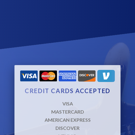
prepare for the coming day or relax after a full day of meetings.
We avoid uneccessary delays by always knowing where we
are going before picking up the passenger.
CREDIT CARDS ACCEPTED
VISA
MASTERCARD
AMERICAN EXPRESS
DISCOVER